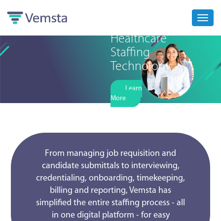
Toggl
navig
Healthcare
Staffing
Technology
Learn
More
From managing job requisition and
candidate submittals to interviewing,
credentialing, onboarding, timekeeping,
billing and reporting, Vemsta has
simplified the entire staffing process - all
in one digital platform - for easy