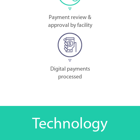
Payment review &
approval by facility
Digital payments
processed
Technology