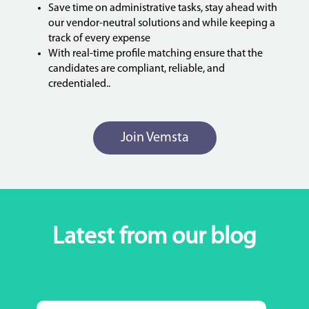
Save time on administrative tasks, stay ahead with
our vendor-neutral solutions and while keeping a
track of every expense
With real-time profile matching ensure that the
candidates are compliant, reliable, and
credentialed..
Join Vemsta
Latest from our blog