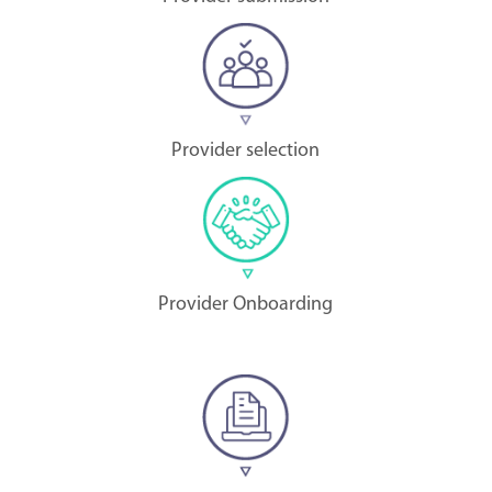
Provider selection
Provider Onboarding