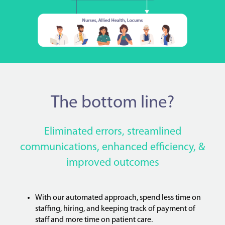
The bottom line?
Eliminated errors, streamlined
communications, enhanced efficiency, &
improved outcomes
With our automated approach, spend less time on
staffing, hiring, and keeping track of payment of
staff and more time on patient care.