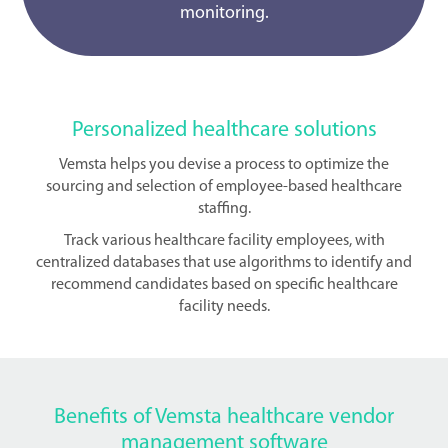
monitoring.
Personalized healthcare solutions
Vemsta helps you devise a process to optimize the
sourcing and selection of employee-based healthcare
staffing.
Track various healthcare facility employees, with
centralized databases that use algorithms to identify and
recommend candidates based on specific healthcare
facility needs.
Benefits of Vemsta healthcare vendor
management software