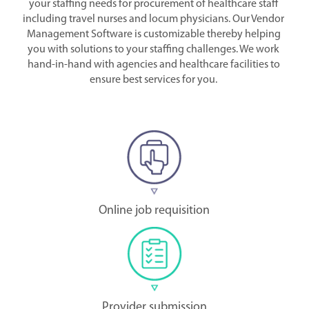
your staffing needs for procurement of healthcare staff
including travel nurses and locum physicians. Our Vendor
Management Software is customizable thereby helping
you with solutions to your staffing challenges. We work
hand-in-hand with agencies and healthcare facilities to
ensure best services for you.
Online job requisition
Provider submission