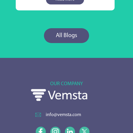
All Blogs
OUR COMPANY
info@vemsta.com