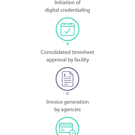
Initiation of
digital credentialing
Consolidated timesheet
approval by facility
Invoice generation
by agencies