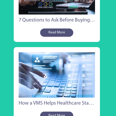
7 Questions to Ask Before Buying Healthcare VMS Staffing Software
Read More
How a VMS Helps Healthcare Staffing Companies Win MSP Contracts
Read More