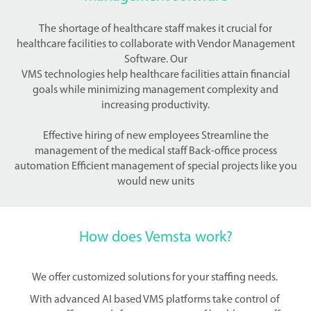
The shortage of healthcare staff makes it crucial for
healthcare facilities to collaborate with Vendor Management
Software. Our
VMS technologies help healthcare facilities attain financial
goals while minimizing management complexity and
increasing productivity.
Effective hiring of new employees Streamline the
management of the medical staff Back-office process
automation Efficient management of special projects like you
would new units
How does Vemsta work?
We offer customized solutions for your staffing needs.
With advanced AI based VMS platforms take control of