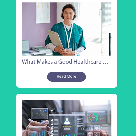
What Makes a Good Healthcare Managed Service Provider?
Read More