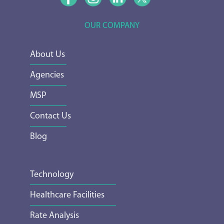
OUR COMPANY
About Us
Agencies
MSP
Contact Us
Blog
Technology
Healthcare Facilities
Rate Analysis